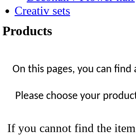
Creativ sets
Products
On this pages, you can find
Please choose your product 
If you cannot find the item