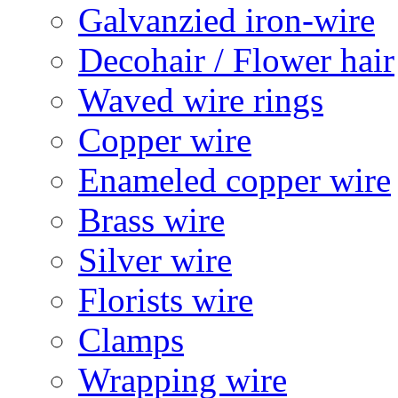
Galvanzied iron-wire
Decohair / Flower hair
Waved wire rings
Copper wire
Enameled copper wire
Brass wire
Silver wire
Florists wire
Clamps
Wrapping wire