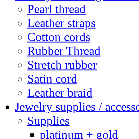
Pearl thread
Leather straps
Cotton cords
Rubber Thread
Stretch rubber
Satin cord
Leather braid
Jewelry supplies / access
Supplies
platinum + gold