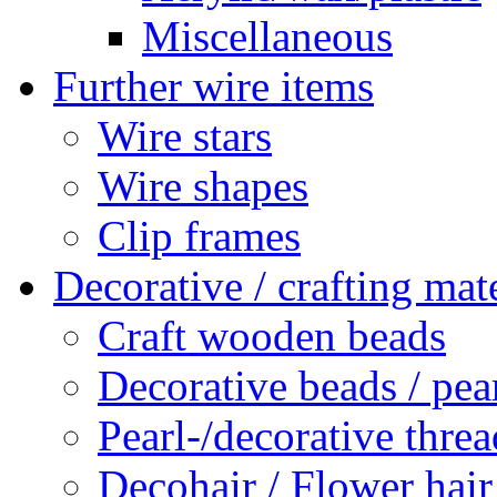
Miscellaneous
Further wire items
Wire stars
Wire shapes
Clip frames
Decorative / crafting mate
Craft wooden beads
Decorative beads / pea
Pearl-/decorative threa
Decohair / Flower hair