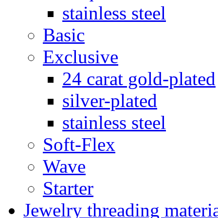
stainless steel
Basic
Exclusive
24 carat gold-plated
silver-plated
stainless steel
Soft-Flex
Wave
Starter
Jewelry threading materi