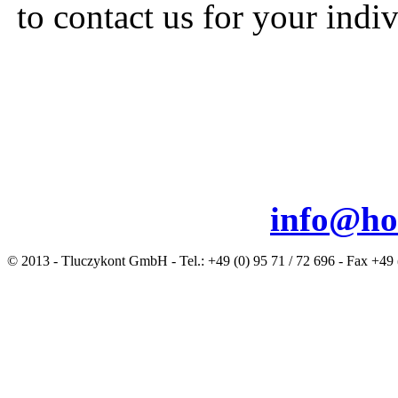
to contact us for your indiv
info@ho
© 2013 - Tluczykont GmbH - Tel.: +49 (0) 95 71 / 72 696 - Fax +49