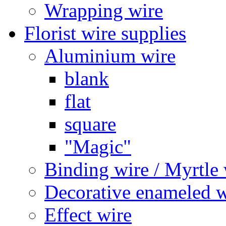
Wrapping wire
Florist wire supplies
Aluminium wire
blank
flat
square
"Magic"
Binding wire / Myrtle 
Decorative enameled w
Effect wire