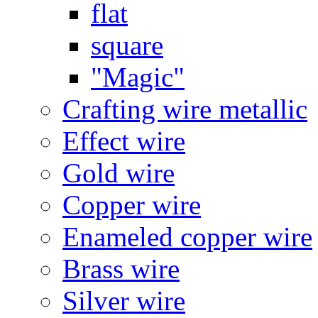
flat
square
"Magic"
Crafting wire metallic
Effect wire
Gold wire
Copper wire
Enameled copper wire
Brass wire
Silver wire