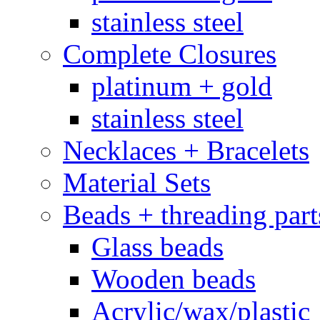
stainless steel
Complete Closures
platinum + gold
stainless steel
Necklaces + Bracelets
Material Sets
Beads + threading part
Glass beads
Wooden beads
Acrylic/wax/plastic