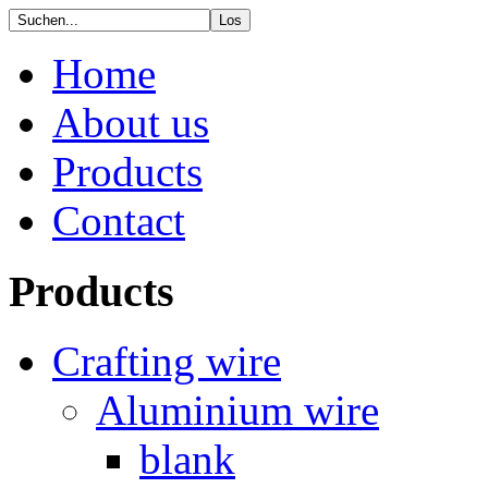
Home
About us
Products
Contact
Products
Crafting wire
Aluminium wire
blank