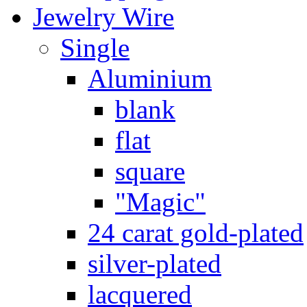
Jewelry Wire
Single
Aluminium
blank
flat
square
"Magic"
24 carat gold-plated
silver-plated
lacquered