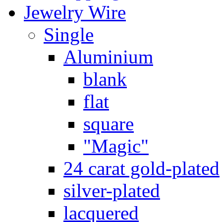
Jewelry Wire
Single
Aluminium
blank
flat
square
"Magic"
24 carat gold-plated
silver-plated
lacquered