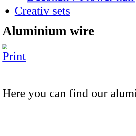
Creativ sets
Aluminium wire
Here you can find our alumi