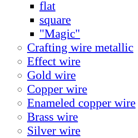
flat
square
"Magic"
Crafting wire metallic
Effect wire
Gold wire
Copper wire
Enameled copper wire
Brass wire
Silver wire