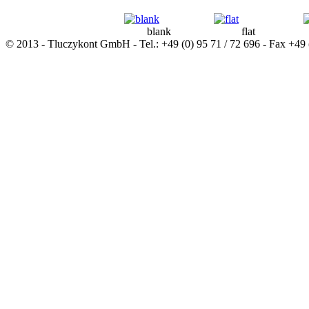
blank
flat
© 2013 - Tluczykont GmbH - Tel.: +49 (0) 95 71 / 72 696 - Fax +49