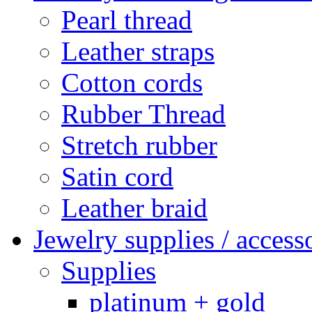
Pearl thread
Leather straps
Cotton cords
Rubber Thread
Stretch rubber
Satin cord
Leather braid
Jewelry supplies / access
Supplies
platinum + gold