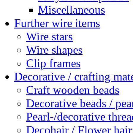
Miscellaneous
Further wire items
Wire stars
Wire shapes
Clip frames
Decorative / crafting mate
Craft wooden beads
Decorative beads / pea
Pearl-/decorative threa
Decohair / Flower hair