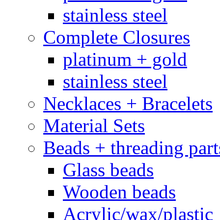
stainless steel
Complete Closures
platinum + gold
stainless steel
Necklaces + Bracelets
Material Sets
Beads + threading part
Glass beads
Wooden beads
Acrylic/wax/plastic