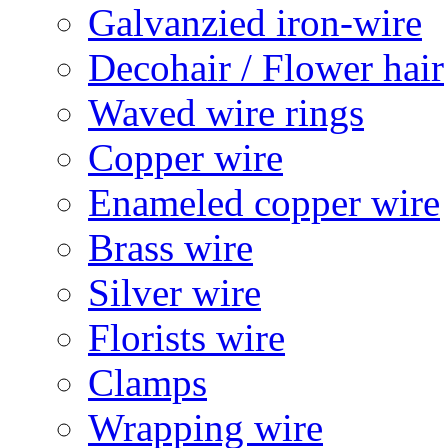
Galvanzied iron-wire
Decohair / Flower hair
Waved wire rings
Copper wire
Enameled copper wire
Brass wire
Silver wire
Florists wire
Clamps
Wrapping wire