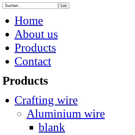
Home
About us
Products
Contact
Products
Crafting wire
Aluminium wire
blank