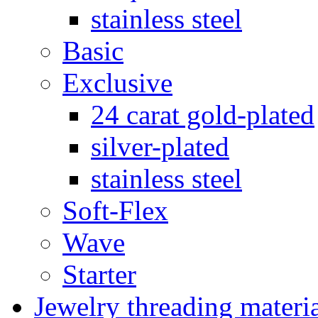
stainless steel
Basic
Exclusive
24 carat gold-plated
silver-plated
stainless steel
Soft-Flex
Wave
Starter
Jewelry threading materi