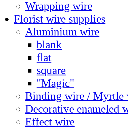
Wrapping wire
Florist wire supplies
Aluminium wire
blank
flat
square
"Magic"
Binding wire / Myrtle 
Decorative enameled w
Effect wire