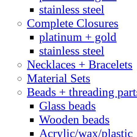
stainless steel
Complete Closures
platinum + gold
stainless steel
Necklaces + Bracelets
Material Sets
Beads + threading part
Glass beads
Wooden beads
Acrylic/wax/plastic