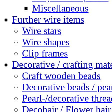
Miscellaneous
Further wire items
Wire stars
Wire shapes
Clip frames
Decorative / crafting mate
Craft wooden beads
Decorative beads / pea
Pearl-/decorative threa
Decohair / Flower hair