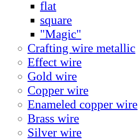
flat
square
"Magic"
Crafting wire metallic
Effect wire
Gold wire
Copper wire
Enameled copper wire
Brass wire
Silver wire