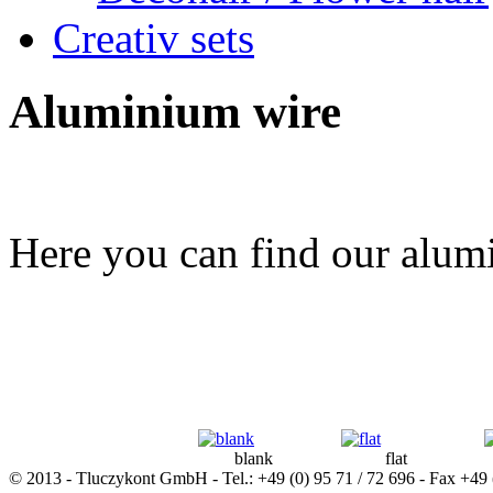
Creativ sets
Aluminium wire
Here you can find our alumi
blank
flat
© 2013 - Tluczykont GmbH - Tel.: +49 (0) 95 71 / 72 696 - Fax +49