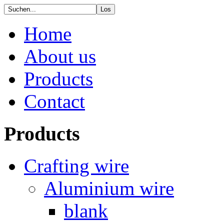
Home
About us
Products
Contact
Products
Crafting wire
Aluminium wire
blank