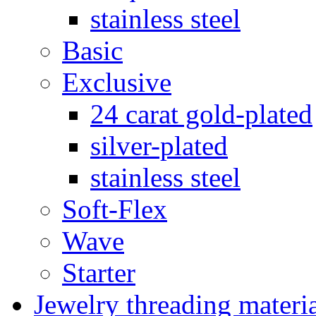
stainless steel
Basic
Exclusive
24 carat gold-plated
silver-plated
stainless steel
Soft-Flex
Wave
Starter
Jewelry threading materi