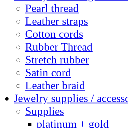
Pearl thread
Leather straps
Cotton cords
Rubber Thread
Stretch rubber
Satin cord
Leather braid
Jewelry supplies / access
Supplies
platinum + gold