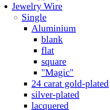
Jewelry Wire
Single
Aluminium
blank
flat
square
"Magic"
24 carat gold-plated
silver-plated
lacquered