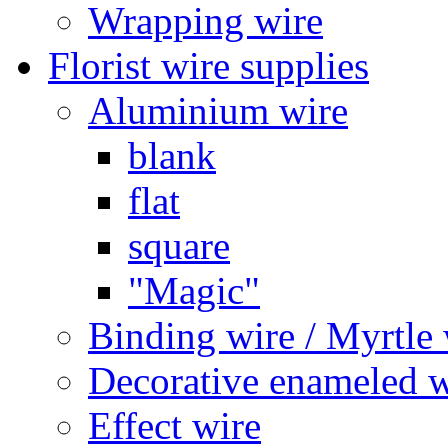
Wrapping wire
Florist wire supplies
Aluminium wire
blank
flat
square
"Magic"
Binding wire / Myrtle 
Decorative enameled w
Effect wire