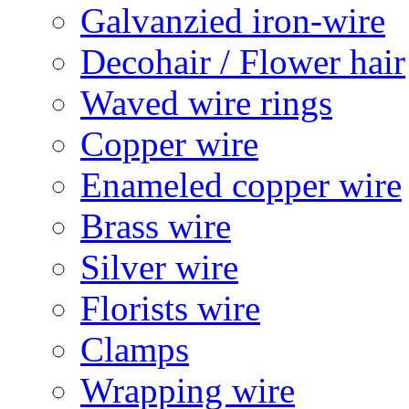
Galvanzied iron-wire
Decohair / Flower hair
Waved wire rings
Copper wire
Enameled copper wire
Brass wire
Silver wire
Florists wire
Clamps
Wrapping wire