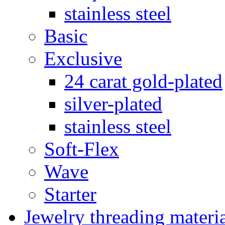
stainless steel
Basic
Exclusive
24 carat gold-plated
silver-plated
stainless steel
Soft-Flex
Wave
Starter
Jewelry threading materi