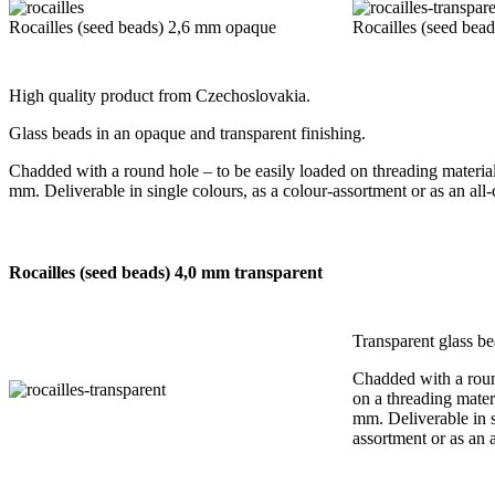
Rocailles (seed beads) 2,6 mm opaque
Rocailles (seed bea
High quality product from Czechoslovakia.
Glass beads in an opaque and transparent finishing.
Chadded with a round hole – to be easily loaded on threading material
mm. Deliverable in single colours, as a colour-assortment or as an all
Rocailles (seed beads) 4,0 mm transparent
Transparent glass be
Chadded with a roun
on a threading mater
mm. Deliverable in s
assortment or as an 