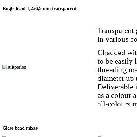
Bugle bead 1,2x6,5 mm transparent
Transparent 
in various co
Chadded wit
to be easily 
threading ma
diameter up 
Deliverable i
as a colour-
all-colours 
Glass bead mixes