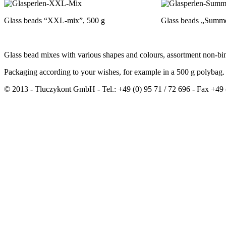
Glass beads “XXL-mix”, 500 g
Glass beads „Summ
Glass bead mixes with various shapes and colours, assortment non-bi
Packaging according to your wishes, for example in a 500 g polybag.
© 2013 - Tluczykont GmbH - Tel.: +49 (0) 95 71 / 72 696 - Fax +49