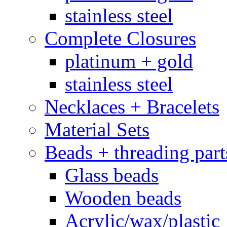
stainless steel
Complete Closures
platinum + gold
stainless steel
Necklaces + Bracelets
Material Sets
Beads + threading part
Glass beads
Wooden beads
Acrylic/wax/plastic