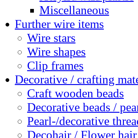
Miscellaneous
Further wire items
Wire stars
Wire shapes
Clip frames
Decorative / crafting mate
Craft wooden beads
Decorative beads / pea
Pearl-/decorative threa
Decohair / Flower hair