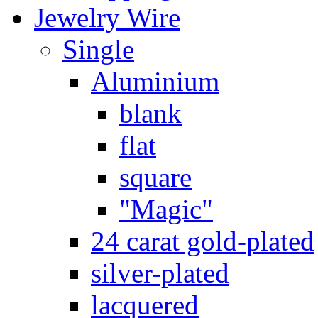
Jewelry Wire
Single
Aluminium
blank
flat
square
"Magic"
24 carat gold-plated
silver-plated
lacquered