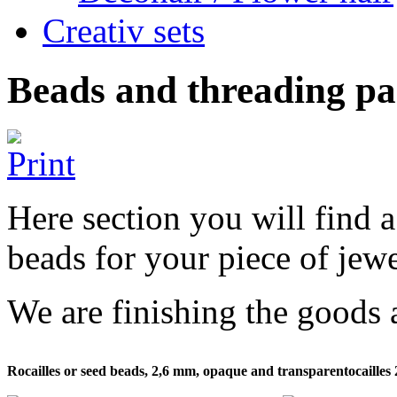
Creativ sets
Beads and threading pa
Here section you will find a
beads for your piece of jewe
We are finishing the goods 
Rocailles or seed beads, 2,6 mm, opaque and transparentocaille