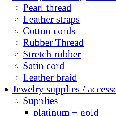
Pearl thread
Leather straps
Cotton cords
Rubber Thread
Stretch rubber
Satin cord
Leather braid
Jewelry supplies / access
Supplies
platinum + gold