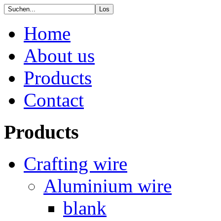
Home
About us
Products
Contact
Products
Crafting wire
Aluminium wire
blank