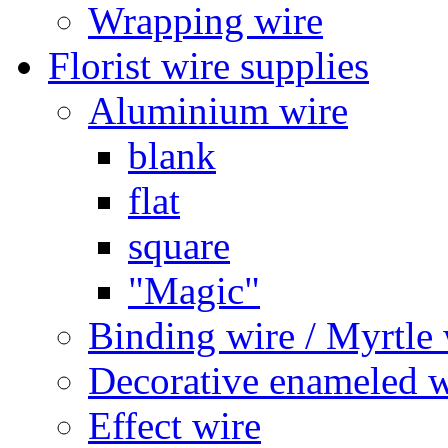
Wrapping wire
Florist wire supplies
Aluminium wire
blank
flat
square
"Magic"
Binding wire / Myrtle 
Decorative enameled w
Effect wire