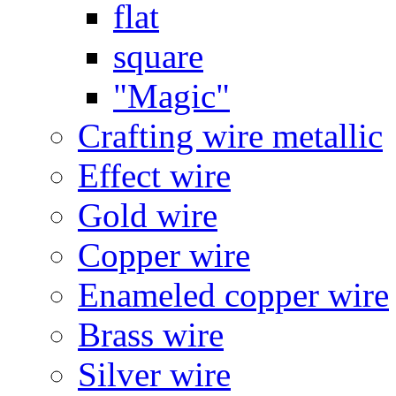
flat
square
"Magic"
Crafting wire metallic
Effect wire
Gold wire
Copper wire
Enameled copper wire
Brass wire
Silver wire