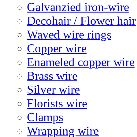
Galvanzied iron-wire
Decohair / Flower hair
Waved wire rings
Copper wire
Enameled copper wire
Brass wire
Silver wire
Florists wire
Clamps
Wrapping wire