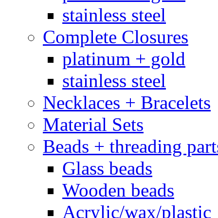
stainless steel
Complete Closures
platinum + gold
stainless steel
Necklaces + Bracelets
Material Sets
Beads + threading part
Glass beads
Wooden beads
Acrylic/wax/plastic