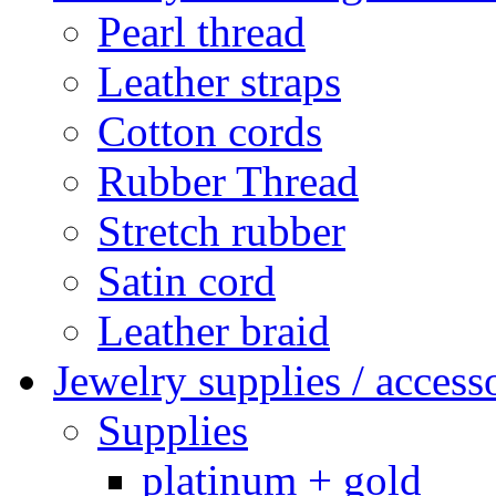
Pearl thread
Leather straps
Cotton cords
Rubber Thread
Stretch rubber
Satin cord
Leather braid
Jewelry supplies / access
Supplies
platinum + gold