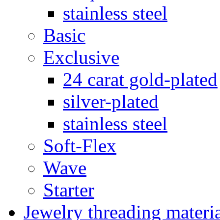
stainless steel
Basic
Exclusive
24 carat gold-plated
silver-plated
stainless steel
Soft-Flex
Wave
Starter
Jewelry threading materi