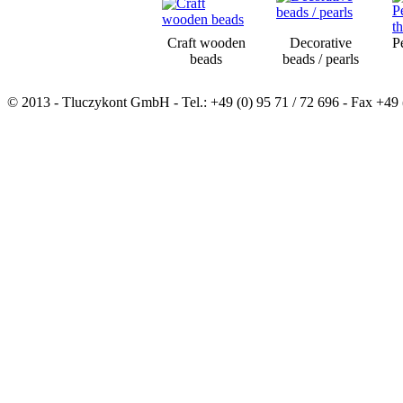
Craft wooden
Decorative
P
beads
beads / pearls
© 2013 - Tluczykont GmbH - Tel.: +49 (0) 95 71 / 72 696 - Fax +49