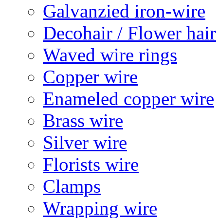
Galvanzied iron-wire
Decohair / Flower hair
Waved wire rings
Copper wire
Enameled copper wire
Brass wire
Silver wire
Florists wire
Clamps
Wrapping wire