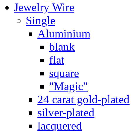
Jewelry Wire
Single
Aluminium
blank
flat
square
"Magic"
24 carat gold-plated
silver-plated
lacquered