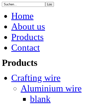
Home
About us
Products
Contact
Products
Crafting wire
Aluminium wire
blank