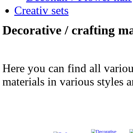
Creativ sets
Decorative / crafting ma
Here you can find all variou
materials in various styles a