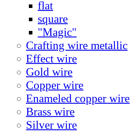
flat
square
"Magic"
Crafting wire metallic
Effect wire
Gold wire
Copper wire
Enameled copper wire
Brass wire
Silver wire