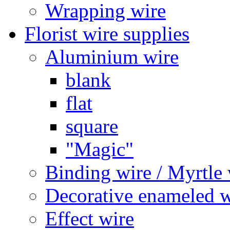
Wrapping wire
Florist wire supplies
Aluminium wire
blank
flat
square
"Magic"
Binding wire / Myrtle 
Decorative enameled w
Effect wire