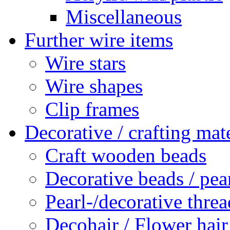
Miscellaneous
Further wire items
Wire stars
Wire shapes
Clip frames
Decorative / crafting mate
Craft wooden beads
Decorative beads / pea
Pearl-/decorative threa
Decohair / Flower hair